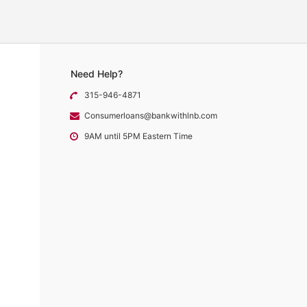
Need Help?
315-946-4871
Consumerloans@bankwithlnb.com
9AM until 5PM Eastern Time