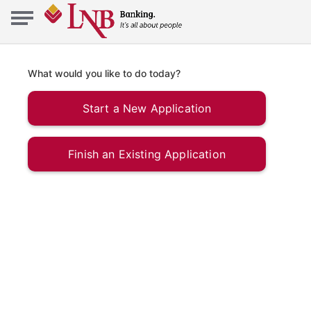
What would you like to do today?
Start a New Application
Finish an Existing Application